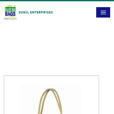
SUNIL ENTERPRISES
Blog
HOME
/
SE – 1410