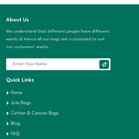
About Us
We understand that different people have different
wants & hence all our bags are customized to suit
our customers' wants.
Quick Links
Home
Jute Bags
Cotton & Canvas Bags
Blog
FAQ