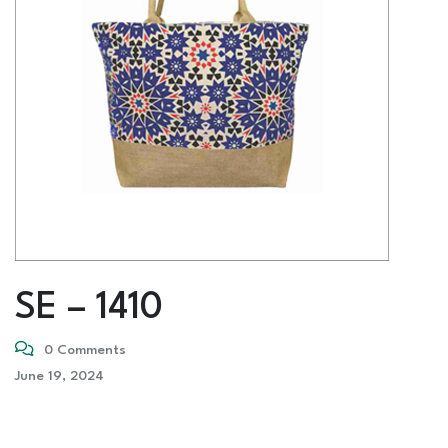
SE – 1410
0 Comments
June 19, 2024