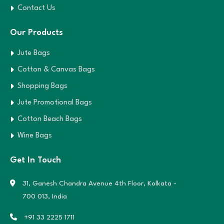
Contact Us
Our Products
Jute Bags
Cotton & Canvas Bags
Shopping Bags
Jute Promotional Bags
Cotton Beach Bags
Wine Bags
Get In Touch
31, Ganesh Chandra Avenue 4th Floor,
Kolkata -
700 013, India
+91 33 2225 1711