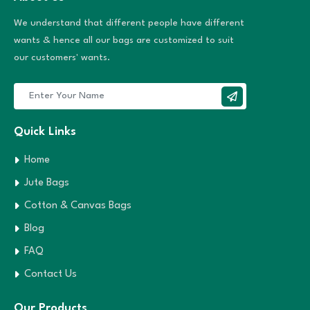
We understand that different people have different
wants & hence all our bags are customized to suit
our customers' wants.
Quick Links
Home
Jute Bags
Cotton & Canvas Bags
Blog
FAQ
Contact Us
Our Products