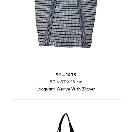
SE – 1438
50
37
15 cm
Jacquard Weave With Zipper