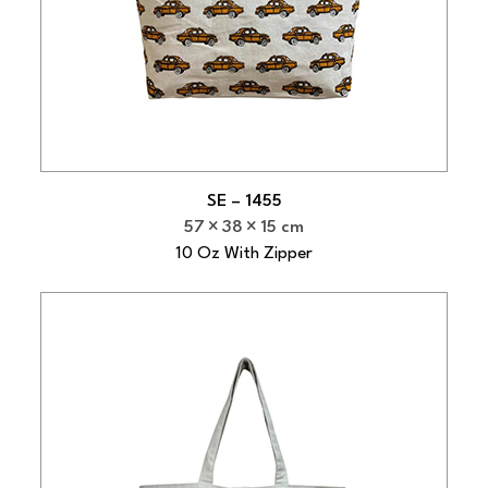
SE – 1455
57
38
15 cm
10 Oz With Zipper