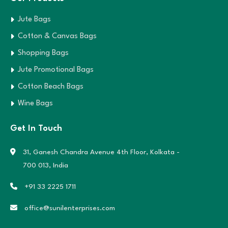
Jute Bags
Cotton & Canvas Bags
Shopping Bags
Jute Promotional Bags
Cotton Beach Bags
Wine Bags
Get In Touch
31, Ganesh Chandra Avenue 4th Floor,
Kolkata -
700 013, India
+91 33 2225 1711
office@sunilenterprises.com