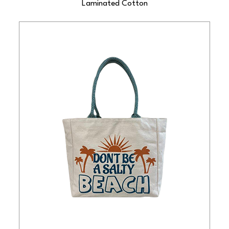
Laminated Cotton