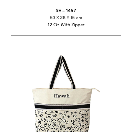
SE – 1457
53
38
15 cm
12 Oz With Zipper