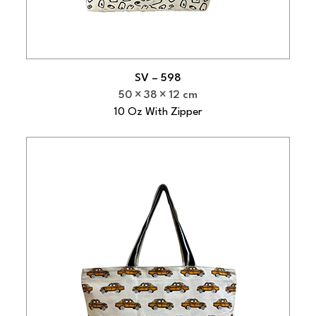
SV – 598
50
38
12 cm
10 Oz With Zipper