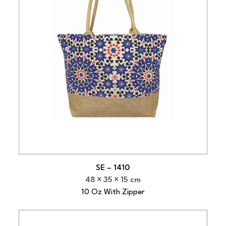
SE – 1410
48
35
15 cm
10 Oz With Zipper