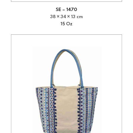
SE – 1470
38
34
13 cm
15 Oz