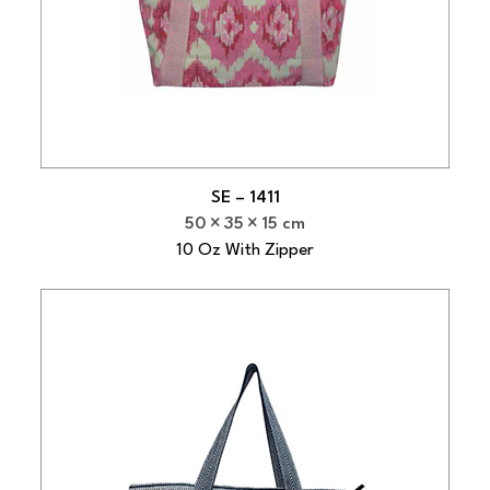
SE – 1411
50
35
15 cm
10 Oz With Zipper