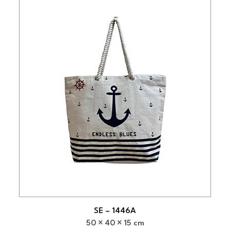
SE – 1446A
50
40
15 cm