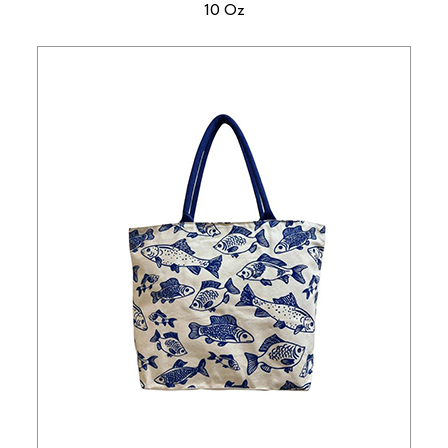
10 Oz