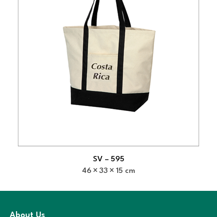
SV – 595
46
33
15 cm
About Us