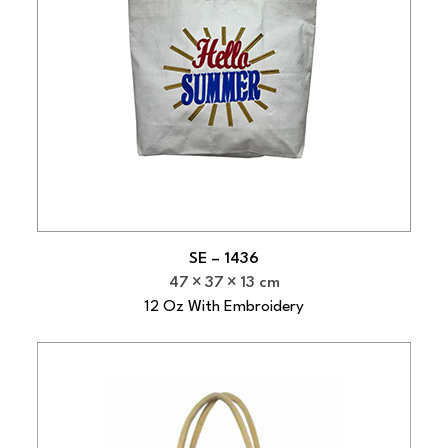
SE – 1436
47
37
13 cm
12 Oz With Embroidery