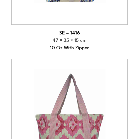
SE – 1416
47
35
15 cm
10 Oz With Zipper