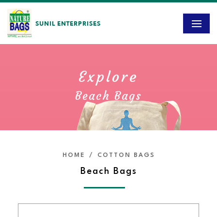
SUNIL ENTERPRISES
Explore
Beach Bags
HOME
/
COTTON BAGS
Beach Bags