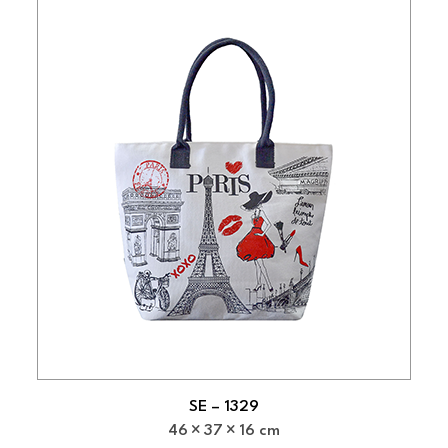
SE – 1329
46
37
16 cm