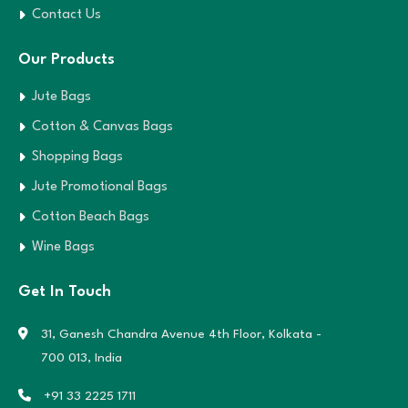
Contact Us
Our Products
Jute Bags
Cotton & Canvas Bags
Shopping Bags
Jute Promotional Bags
Cotton Beach Bags
Wine Bags
Get In Touch
31, Ganesh Chandra Avenue 4th Floor,
Kolkata -
700 013, India
+91 33 2225 1711