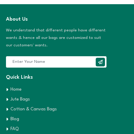
About Us
We understand that different people have different
wants & hence all our bags are customized to suit
our customers' wants.
Quick Links
Home
Jute Bags
Cotton & Canvas Bags
Blog
FAQ