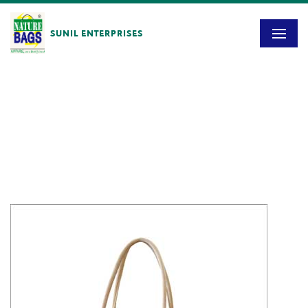
SUNIL ENTERPRISES
Blog
HOME
/
SE – 1386