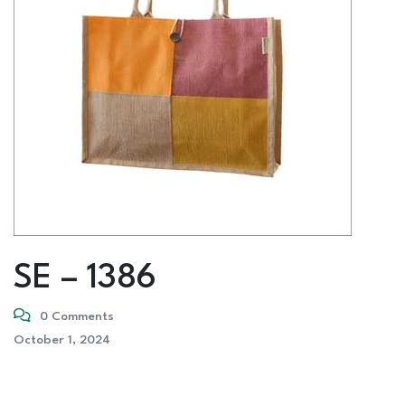
SE – 1386
0 Comments
October 1, 2024