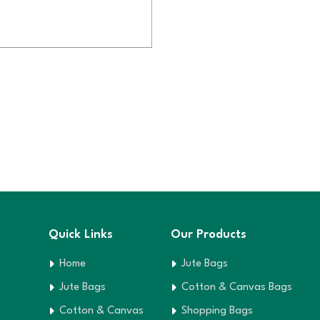
Quick Links
Our Products
Home
Jute Bags
Jute Bags
Cotton & Canvas Bags
Cotton & Canvas
Shopping Bags