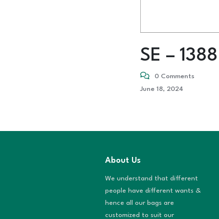
SE – 1388
0 Comments
June 18, 2024
About Us
We understand that different
people have different wants &
hence all our bags are
customized to suit our