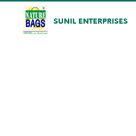
SUNIL ENTERPRISES