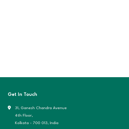
Get In Touch
31, Ganesh Chandra Avenue
4th Floor,
Kolkata - 700 013, India