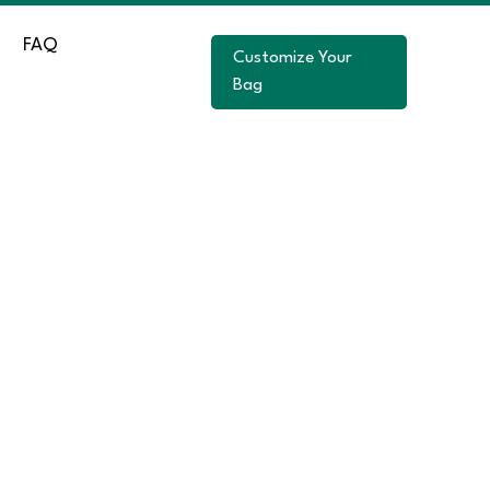
FAQ
Customize Your
Bag