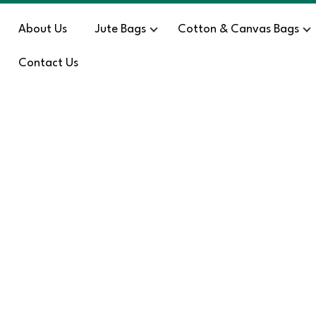
About Us
Jute Bags
Cotton & Canvas Bags
Contact Us
Blog
HOME
/
SE – 1388