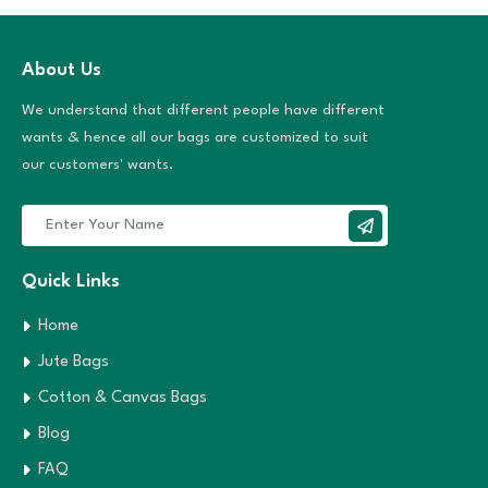
About Us
We understand that different people have different
wants & hence all our bags are customized to suit
our customers' wants.
Quick Links
Home
Jute Bags
Cotton & Canvas Bags
Blog
FAQ