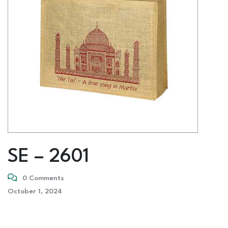
SE – 2601
0 Comments
October 1, 2024