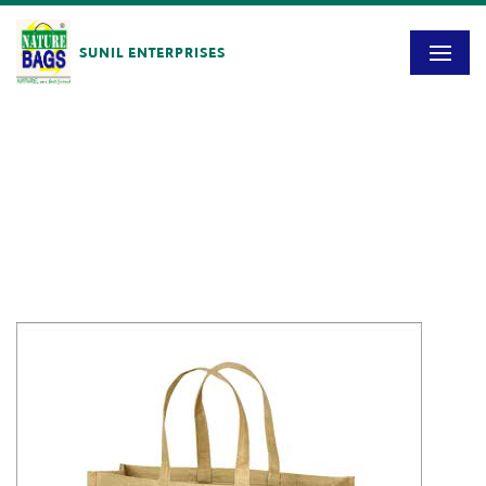
SUNIL ENTERPRISES
Blog
HOME
/
SE – 2601