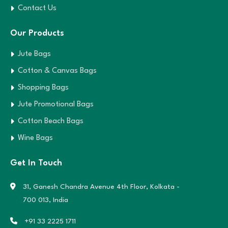
Contact Us
Our Products
Jute Bags
Cotton & Canvas Bags
Shopping Bags
Jute Promotional Bags
Cotton Beach Bags
Wine Bags
Get In Touch
31, Ganesh Chandra Avenue 4th Floor,
Kolkata -
700 013, India
+91 33 2225 1711