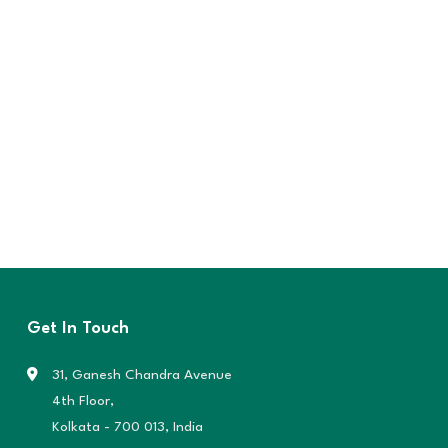
Get In Touch
31, Ganesh Chandra Avenue
4th Floor,
Kolkata - 700 013, India