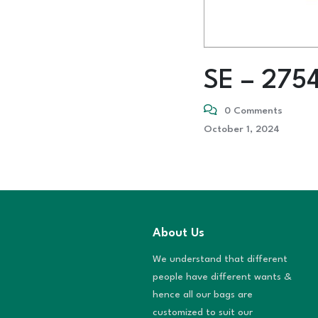
SE – 275
0 Comments
October 1, 2024
About Us
We understand that different
people have different wants &
hence all our bags are
customized to suit our