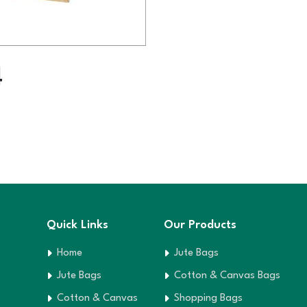
4
Quick Links
Our Products
Home
Jute Bags
Jute Bags
Cotton & Canvas Bags
Cotton & Canvas
Shopping Bags