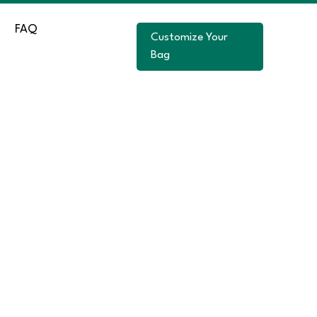
FAQ
Customize Your
Bag