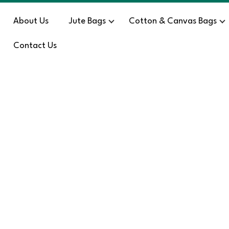
About Us
Jute Bags
Cotton & Canvas Bags
Contact Us
Blog
HOME
/
SE – 2754