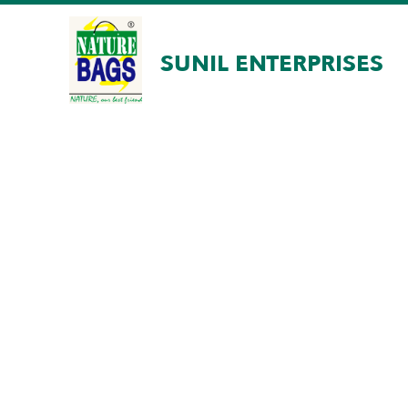
SUNIL ENTERPRISES