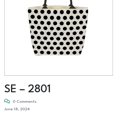
SE – 2801
0 Comments
June 18, 2024