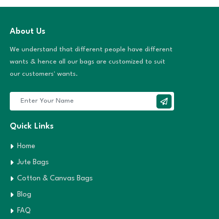
About Us
We understand that different people have different
wants & hence all our bags are customized to suit
our customers' wants.
Quick Links
Home
Jute Bags
Cotton & Canvas Bags
Blog
FAQ