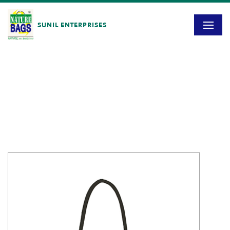
SUNIL ENTERPRISES
Blog
HOME
/
SE – 2801