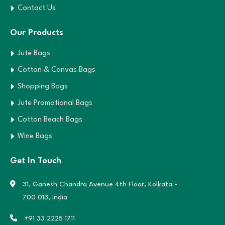
Contact Us
Our Products
Jute Bags
Cotton & Canvas Bags
Shopping Bags
Jute Promotional Bags
Cotton Beach Bags
Wine Bags
Get In Touch
31, Ganesh Chandra Avenue 4th Floor,
Kolkata -
700 013, India
+91 33 2225 1711