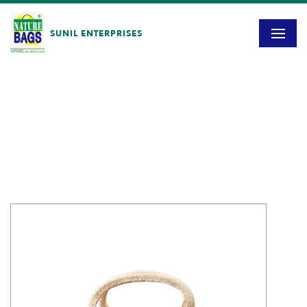
SUNIL ENTERPRISES
Blog
HOME
/
SW – 333