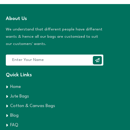
About Us
We understand that different people have different
wants & hence all our bags are customized to suit
our customers' wants.
Quick Links
Home
Jute Bags
Cotton & Canvas Bags
Blog
FAQ