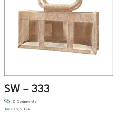
SW – 333
0 Comments
June 18, 2024