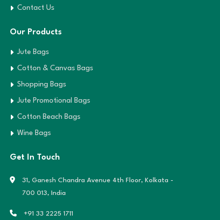
Contact Us
Our Products
Jute Bags
Cotton & Canvas Bags
Shopping Bags
Jute Promotional Bags
Cotton Beach Bags
Wine Bags
Get In Touch
31, Ganesh Chandra Avenue 4th Floor,
Kolkata -
700 013, India
+91 33 2225 1711